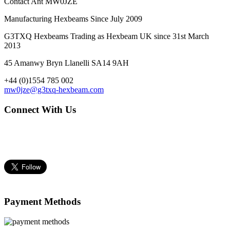
Contact Ant MW0JZE
Manufacturing Hexbeams Since July 2009
G3TXQ Hexbeams Trading as Hexbeam UK since 31st March
2013
45 Amanwy Bryn Llanelli SA14 9AH
+44 (0)1554 785 002
mw0jze@g3txq-hexbeam.com
Connect With Us
Payment Methods