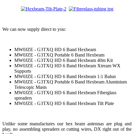
We can now supply direct to you:
MW0JZE - G3TXQ HD 6 Band Hexbeam
MW0JZE - G3TXQ Portable 6 Band Hexbeam
MW0JZE - G3TXQ HD 6 Band Hexbeam 40m Kit
MW0JZE - G3TXQ HD 6 Band Hexbeam Xtream WX
Supports
MW0JZE - G3TXQ HD 6 Band Hexbeam 1:1 Balun
MW0JZE - G3TXQ Portable 6 Band Hexbeam Aluminium
Telescopic Masts
MW0JZE - G3TXQ HD 6 Band Hexbeam Fiberglass
spreaders
MW0JZE - G3TXQ HD 6 Band Hexbeam Tilt Plate
Unlike some manufactures our hex beam antennas are plug and
play, no assembling spreaders or cutting wires, DX right out of the