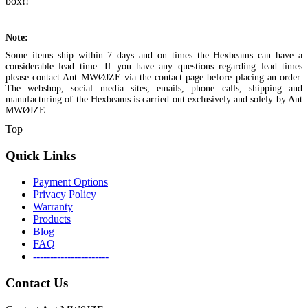
box!!
Note:
Some items ship within 7 days and on times the Hexbeams can have a
considerable lead time. If you have any questions regarding lead times
please contact Ant MWØJZE via the contact page before placing an order.
The webshop, social media sites, emails, phone calls, shipping and
manufacturing of the Hexbeams is carried out exclusively and solely by Ant
MWØJZE.
Top
Quick Links
Payment Options
Privacy Policy
Warranty
Products
Blog
FAQ
----------------------
Contact Us