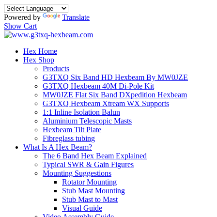
Powered by
Translate
Show Cart
Hex Home
Hex Shop
Products
G3TXQ Six Band HD Hexbeam By MW0JZE
G3TXQ Hexbeam 40M Di-Pole Kit
MW0JZE Flat Six Band DXpedition Hexbeam
G3TXQ Hexbeam Xtream WX Supports
1:1 Inline Isolation Balun
Aluminium Telescopic Masts
Hexbeam Tilt Plate
Fibreglass tubing
What Is A Hex Beam?
The 6 Band Hex Beam Explained
Typical SWR & Gain Figures
Mounting Suggestions
Rotator Mounting
Stub Mast Mounting
Stub Mast to Mast
Visual Guide
Video Assembly Guide