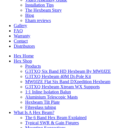
Installation Tips
The Hexbeam Story
Blog
Eham reviews
Gallery
FAQ
Warranty
Contact
Distributors
Hex Home
Hex Shop
Products
G3TXQ Six Band HD Hexbeam By MW0JZE
G3TXQ Hexbeam 40M Di-Pole Kit
MW0JZE Flat Six Band DXpedition Hexbeam
G3TXQ Hexbeam Xtream WX Supports
1:1 Inline Isolation Balun
Aluminium Telescopic Masts
Hexbeam Tilt Plate
Fibreglass tubing
What Is A Hex Beam?
The 6 Band Hex Beam Explained
Typical SWR & Gain Figures
Mounting Suggestions