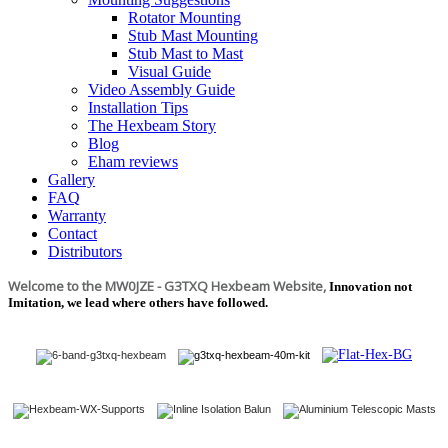
Rotator Mounting
Stub Mast Mounting
Stub Mast to Mast
Visual Guide
Video Assembly Guide
Installation Tips
The Hexbeam Story
Blog
Eham reviews
Gallery
FAQ
Warranty
Contact
Distributors
Welcome to the MW0JZE - G3TXQ Hexbeam Website,
Innovation not
Imitation, we lead where others have followed.