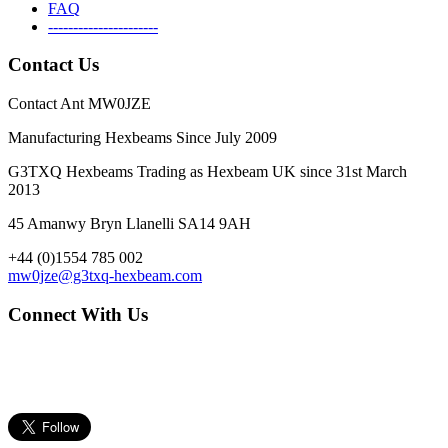
FAQ
----------------------
Contact Us
Contact Ant MW0JZE
Manufacturing Hexbeams Since July 2009
G3TXQ Hexbeams Trading as Hexbeam UK since 31st March
2013
45 Amanwy Bryn Llanelli SA14 9AH
+44 (0)1554 785 002
mw0jze@g3txq-hexbeam.com
Connect With Us