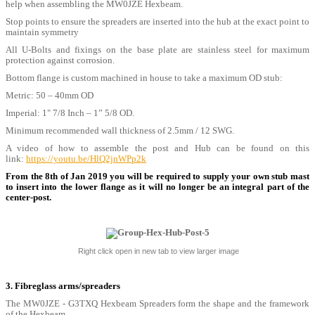
help when assembling the MW0JZE Hexbeam.
Stop points to ensure the spreaders are inserted into the hub at the exact point to
maintain symmetry
All U-Bolts and fixings on the base plate are stainless steel for maximum
protection against corrosion.
Bottom flange is custom machined in house to take a maximum OD stub:
Metric: 50 – 40mm OD
Imperial: 1" 7/8 Inch – 1” 5/8 OD.
Minimum recommended wall thickness of 2.5mm / 12 SWG.
A video of how to assemble the post and Hub can be found on this
link:
https://youtu.be/HlQ2jnWPp2k
From the 8th of Jan 2019 you will be required to supply your own stub mast
to insert into the lower flange as it will no longer be an integral part of the
center-post.
Right click open in new tab to view larger image
3. Fibreglass arms/spreaders
The MW0JZE - G3TXQ Hexbeam Spreaders form the shape and the framework
of the Hexbeam.