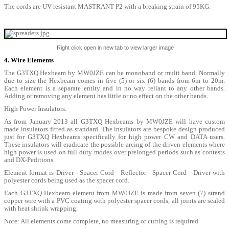
The cords are UV resistant MASTRANT P2 with a breaking strain of 95KG.
Right click open in new tab to view larger image
4. Wire Elements
The G3TXQ Hexbeam by MW0JZE can be monoband or multi band. Normally
due to size the Hexbeam comes in five (5) or six (6) bands from 6m to 20m.
Each element is a separate entity and in no way reliant to any other bands.
Adding or removing any element has little or no effect on the other bands.
High Power Insulators.
As from January 2013 all G3TXQ Hexbeams by MW0JZE will have custom
made insulators fitted as standard. The insulators are bespoke design produced
just for G3TXQ Hexbeams specifically for high power CW and DATA users.
These insulators will eradicate the possible arcing of the driven elements where
high power is used on full duty modes over prelonged periods such as contests
and DX-Peditions.
Element format is Driver - Spacer Cord - Reflector - Spacer Cord - Driver with
polyester cords being used as the spacer cord.
Each G3TXQ Hexbeam element from MW0JZE is made from seven (7) strand
copper wire with a PVC coating with polyester spacer cords, all joints are sealed
with heat shrink wrapping.
Note: All elements come complete, no measuring or cutting is required