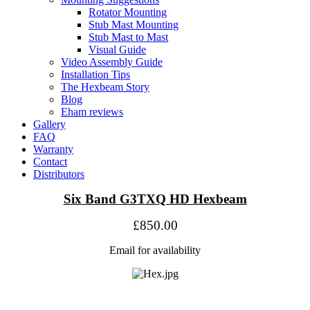
Rotator Mounting
Stub Mast Mounting
Stub Mast to Mast
Visual Guide
Video Assembly Guide
Installation Tips
The Hexbeam Story
Blog
Eham reviews
Gallery
FAQ
Warranty
Contact
Distributors
Six
Band G3TXQ HD Hexbeam
£850.00
Email for availability