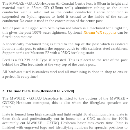
The MW0JZE - G3TXQ Hexbeam Air Coaxial Centre Post is 99cm in height and
material used is 35mm OD (3.5mm wall) aluminium tubing as the outer
conductor with a solid rod as the centre conductor. Centre conductor is
suspended on Nylon spacers to hold it central to the inside of the centre
conductor. No coax is used in the construction of the centre post.
Top of post is plugged with 5cm nylon rod which is a machined for a tight fit,
this gives the post 100% water tightness. Optional
Xtream WX supports
can be
fitted upon request.
A specifically machined ring is fitted to the top of the post which is isolated
from the main post to attach the support cords to with stainless steel carabiners.
Support cords are Mastrant P2 with a 95KG breaking strain.
Feed is a SO-239 or N-Type if reqested. This is placed to the rear of the post
behind the 20m feed studs at the very top of the centre post.
All hardware used is stainless steel and all machining is done in shop to ensure
a perfect fit everytime!
2. The Base Plate/Hub (Revised 01/07/2020)
The MW0JZE - G3TXQ Baseplate is fitted to the bottom of the MW0JZE -
G3TXQ Hexbeam centrepost, this is also where the fiberglass spreaders are
fitted.
Plate is formed from high strength and lightweight T6 aluminium plate, plate is
6mm thick and professionally cut in house on a CNC machine for 100%
accurately cut MW0JZE - G3TXQ Hexbeam baseplates every time. Plate is
finished with engraved logo and identifying numbers for spreader positions to