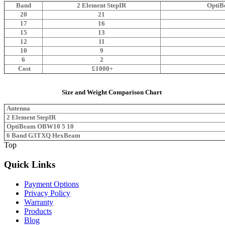
Band
2 Element StepIR
OptiB
20
21
17
16
15
13
12
11
10
9
6
2
Cost
£1000+
Size and Weight Comparison Chart
Antenna
2 Element StepIR
OptiBeam OBW10 5 10
6 Band G3TXQ HexBeam
Top
Quick Links
Payment Options
Privacy Policy
Warranty
Products
Blog