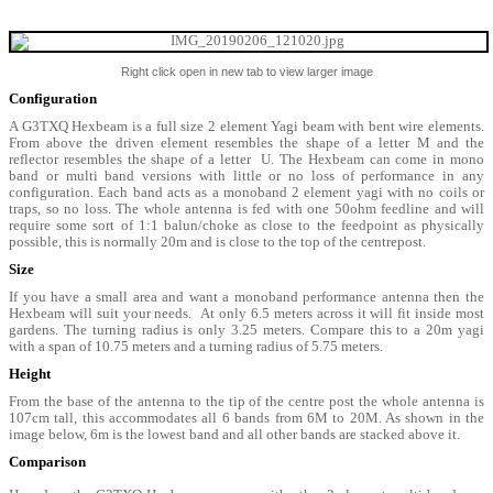
Right click open in new tab to view larger image
Configuration
A G3TXQ Hexbeam is a full size 2 element Yagi beam with bent wire elements.
From above the driven element resembles the shape of a letter M and the
reflector resembles the shape of a letter U. The Hexbeam can come in mono
band or multi band versions with little or no loss of performance in any
configuration. Each band acts as a monoband 2 element yagi with no coils or
traps, so no loss. The whole antenna is fed with one 50ohm feedline and will
require some sort of 1:1 balun/choke as close to the feedpoint as physically
possible, this is normally 20m and is close to the top of the centrepost.
Size
If you have a small area and want a monoband performance antenna then the
Hexbeam will suit your needs. At only 6.5 meters across it will fit inside most
gardens. The turning radius is only 3.25 meters. Compare this to a 20m yagi
with a span of 10.75 meters and a turning radius of 5.75 meters.
Height
From the base of the antenna to the tip of the centre post the whole antenna is
107cm tall, this accommodates all 6 bands from 6M to 20M. As shown in the
image below, 6m is the lowest band and all other bands are stacked above it.
Comparison