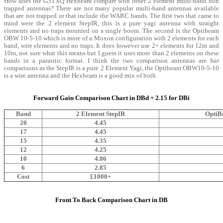
How does the G3TXQ Hexbeam compare with other 2 element multi-band non
trapped antennas? There are not many popular multi-band antennas available
that are not trapped or that include the WARC bands. The first two that came to
mind were the 2 element StepIR, this is a pure yagi antenna with straight
elements and no traps mounted on a single boom. The second is the Optibeam
OBW 10-5-10 which is more of a Moxon configuration with 2 elements for each
band, wire elements and no traps. It does however use 2+ elements for 12m and
10m, not sure what this means but I guess it uses more than 2 elements on these
bands in a parasitic format. I think the two comparison antennas are fair
comparisons as the StepIR is a pure 2 Element Yagi, the Optibeam OBW10-5-10
is a wire antenna and the Hexbeam is a good mix of both.
Forward Gain Comparison Chart in DBd + 2.15 for DBi
Band
2 Element StepIR
OptiB
20
4.45
17
4.45
15
4.35
12
4.25
10
4.06
6
2.85
Cost
£1000+
Front To Back Comparison Chart in DB