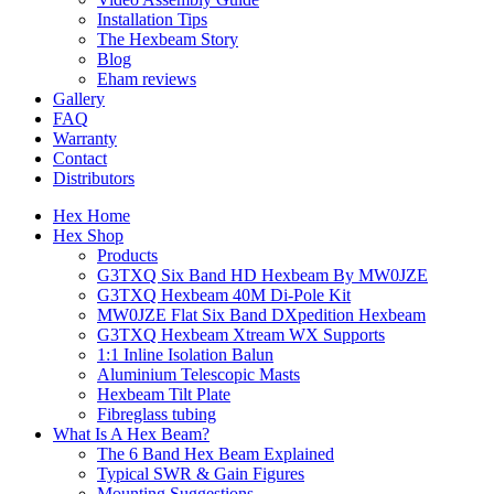
Installation Tips
The Hexbeam Story
Blog
Eham reviews
Gallery
FAQ
Warranty
Contact
Distributors
Hex Home
Hex Shop
Products
G3TXQ Six Band HD Hexbeam By MW0JZE
G3TXQ Hexbeam 40M Di-Pole Kit
MW0JZE Flat Six Band DXpedition Hexbeam
G3TXQ Hexbeam Xtream WX Supports
1:1 Inline Isolation Balun
Aluminium Telescopic Masts
Hexbeam Tilt Plate
Fibreglass tubing
What Is A Hex Beam?
The 6 Band Hex Beam Explained
Typical SWR & Gain Figures
Mounting Suggestions