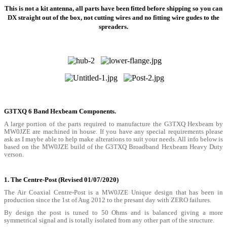
This is not a kit antenna, all parts have been fitted before shipping so you can
DX straight out of the box, not cutting wires and no fitting wire gudes to the
spreaders.
G3TXQ 6 Band Hexbeam Components.
A large portion of the parts required to manufacture the G3TXQ Hexbeam by
MW0JZE are machined in house. If you have any special requirements please
ask as I maybe able to help make alterations to suit your needs. All info below is
based on the MW0JZE build of the G3TXQ Broadband Hexbeam Heavy Duty
verson.
1. The Centre-Post
(Revised 01/07/2020)
The Air Coaxial Centre-Post is a MW0JZE Unique design that has been in
production since the 1st of Aug 2012 to the presant day with ZERO failures.
By design the post is tuned to 50 Ohms and is balanced giving a more
symmetrical signal and is totally isolated from any other part of the structure.