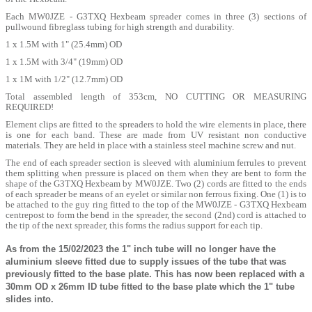
Each MW0JZE - G3TXQ Hexbeam spreader comes in three (3) sections of
pullwound fibreglass tubing for high strength and durability.
1 x 1.5M with 1" (25.4mm) OD
1 x 1.5M with 3/4" (19mm) OD
1 x 1M with 1/2" (12.7mm) OD
Total assembled length of 353cm, NO CUTTING OR MEASURING
REQUIRED!
Element clips are fitted to the spreaders to hold the wire elements in place, there
is one for each band. These are made from UV resistant non conductive
materials. They are held in place with a stainless steel machine screw and nut.
The end of each spreader section is sleeved with aluminium ferrules to prevent
them splitting when pressure is placed on them when they are bent to form the
shape of the G3TXQ Hexbeam by MW0JZE. Two (2) cords are fitted to the ends
of each spreader be means of an eyelet or similar non ferrous fixing. One (1) is to
be attached to the guy ring fitted to the top of the MW0JZE - G3TXQ Hexbeam
centrepost to form the bend in the spreader, the second (2nd) cord is attached to
the tip of the next spreader, this forms the radius support for each tip.
As from the 15/02/2023 the 1" inch tube will no longer have the
aluminium sleeve fitted due to supply issues of the tube that was
previously fitted to the base plate. This has now been replaced with a
30mm OD x 26mm ID tube fitted to the base plate which the 1" tube
slides into.