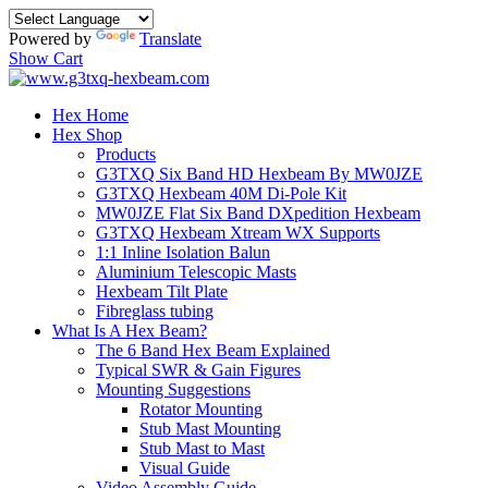
Powered by
Translate
Show Cart
Hex Home
Hex Shop
Products
G3TXQ Six Band HD Hexbeam By MW0JZE
G3TXQ Hexbeam 40M Di-Pole Kit
MW0JZE Flat Six Band DXpedition Hexbeam
G3TXQ Hexbeam Xtream WX Supports
1:1 Inline Isolation Balun
Aluminium Telescopic Masts
Hexbeam Tilt Plate
Fibreglass tubing
What Is A Hex Beam?
The 6 Band Hex Beam Explained
Typical SWR & Gain Figures
Mounting Suggestions
Rotator Mounting
Stub Mast Mounting
Stub Mast to Mast
Visual Guide
Video Assembly Guide