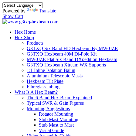
Powered by
Translate
Show Cart
Hex Home
Hex Shop
Products
G3TXQ Six Band HD Hexbeam By MW0JZE
G3TXQ Hexbeam 40M Di-Pole Kit
MW0JZE Flat Six Band DXpedition Hexbeam
G3TXQ Hexbeam Xtream WX Supports
1:1 Inline Isolation Balun
Aluminium Telescopic Masts
Hexbeam Tilt Plate
Fibreglass tubing
What Is A Hex Beam?
The 6 Band Hex Beam Explained
Typical SWR & Gain Figures
Mounting Suggestions
Rotator Mounting
Stub Mast Mounting
Stub Mast to Mast
Visual Guide
Video Assembly Guide