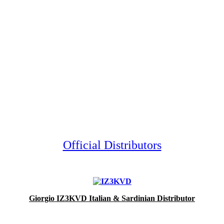
Official Distributors
Giorgio IZ3KVD Italian & Sardinian Distributor