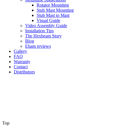
Rotator Mounting
Stub Mast Mounting
Stub Mast to Mast
Visual Guide
Video Assembly Guide
Installation Tips
The Hexbeam Story
Blog
Eham reviews
Gallery
FAQ
Warranty
Contact
Distributors
Top