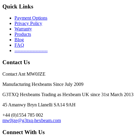
Quick Links
Payment Options
Privacy Policy
Warranty
Products
Blog
FAQ
----------------------
Contact Us
Contact Ant MW0JZE
Manufacturing Hexbeams Since July 2009
G3TXQ Hexbeams Trading as Hexbeam UK since 31st March 2013
45 Amanwy Bryn Llanelli SA14 9AH
+44 (0)1554 785 002
mw0jze@g3txq-hexbeam.com
Connect With Us