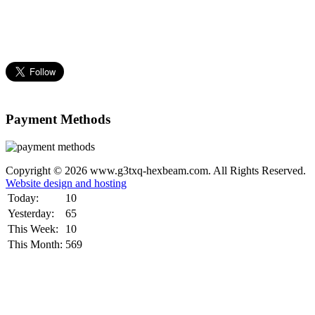
Payment Methods
Copyright © 2026 www.g3txq-hexbeam.com. All Rights Reserved.
Website design and hosting
Today:
10
Yesterday:
65
This Week:
10
This Month:
569