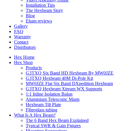
Installation Tips
The Hexbeam Story
Blog
Eham reviews
Gallery
FAQ
Warranty
Contact
Distributors
Hex Home
Hex Shop
Products
G3TXQ Six Band HD Hexbeam By MW0JZE
G3TXQ Hexbeam 40M Di-Pole Kit
MW0JZE Flat Six Band DXpedition Hexbeam
G3TXQ Hexbeam Xtream WX Supports
1:1 Inline Isolation Balun
Aluminium Telescopic Masts
Hexbeam Tilt Plate
Fibreglass tubing
What Is A Hex Beam?
The 6 Band Hex Beam Explained
Typical SWR & Gain Figures
Mounting Suggestions