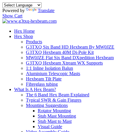
Powered by
Translate
Show Cart
Hex Home
Hex Shop
Products
G3TXQ Six Band HD Hexbeam By MW0JZE
G3TXQ Hexbeam 40M Di-Pole Kit
MW0JZE Flat Six Band DXpedition Hexbeam
G3TXQ Hexbeam Xtream WX Supports
1:1 Inline Isolation Balun
Aluminium Telescopic Masts
Hexbeam Tilt Plate
Fibreglass tubing
What Is A Hex Beam?
The 6 Band Hex Beam Explained
Typical SWR & Gain Figures
Mounting Suggestions
Rotator Mounting
Stub Mast Mounting
Stub Mast to Mast
Visual Guide
Video Assembly Guide