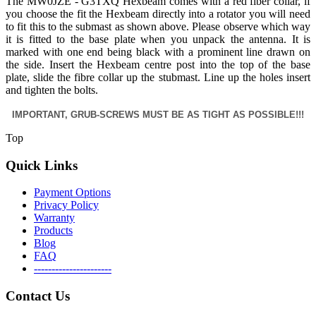
The MW0JZE - G3TXQ Hexbeam comes with a red fiber collar, if
you choose the fit the Hexbeam directly into a rotator you will need
to fit this to the submast as shown above. Please observe which way
it is fitted to the base plate when you unpack the antenna. It is
marked with one end being black with a prominent line drawn on
the side. Insert the Hexbeam centre post into the top of the base
plate, slide the fibre collar up the stubmast. Line up the holes insert
and tighten the bolts.
IMPORTANT, GRUB-SCREWS MUST BE AS TIGHT AS POSSIBLE!!!
Top
Quick Links
Payment Options
Privacy Policy
Warranty
Products
Blog
FAQ
----------------------
Contact Us