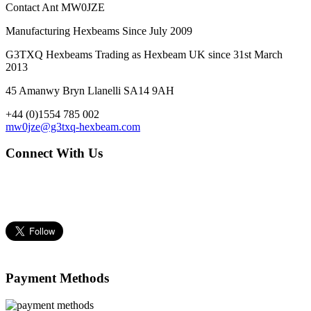
Contact Ant MW0JZE
Manufacturing Hexbeams Since July 2009
G3TXQ Hexbeams Trading as Hexbeam UK since 31st March
2013
45 Amanwy Bryn Llanelli SA14 9AH
+44 (0)1554 785 002
mw0jze@g3txq-hexbeam.com
Connect With Us
Payment Methods