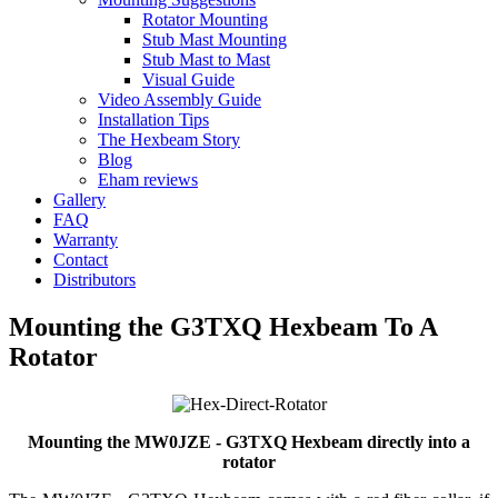
Rotator Mounting
Stub Mast Mounting
Stub Mast to Mast
Visual Guide
Video Assembly Guide
Installation Tips
The Hexbeam Story
Blog
Eham reviews
Gallery
FAQ
Warranty
Contact
Distributors
Mounting the G3TXQ Hexbeam To A
Rotator
Mounting the MW0JZE - G3TXQ Hexbeam directly into a
rotator