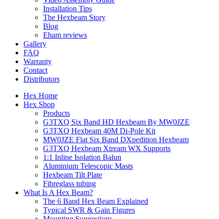
Installation Tips
The Hexbeam Story
Blog
Eham reviews
Gallery
FAQ
Warranty
Contact
Distributors
Hex Home
Hex Shop
Products
G3TXQ Six Band HD Hexbeam By MW0JZE
G3TXQ Hexbeam 40M Di-Pole Kit
MW0JZE Flat Six Band DXpedition Hexbeam
G3TXQ Hexbeam Xtream WX Supports
1:1 Inline Isolation Balun
Aluminium Telescopic Masts
Hexbeam Tilt Plate
Fibreglass tubing
What Is A Hex Beam?
The 6 Band Hex Beam Explained
Typical SWR & Gain Figures
Mounting Suggestions