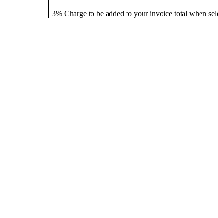
3% Charge to be added to your invoice total when sel