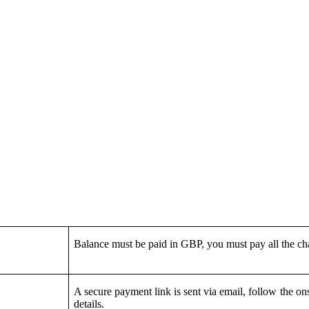
Balance must be paid in GBP, you must pay all the c
A secure payment link is sent via email, follow the on
details.