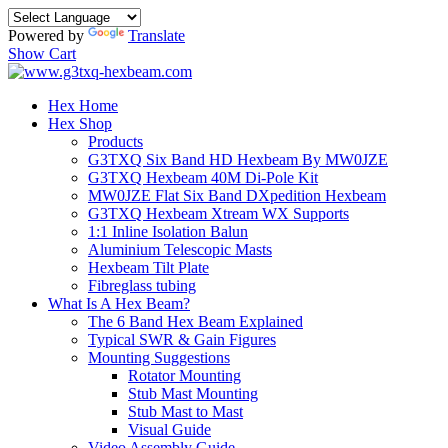
Powered by
Translate
Show Cart
Hex Home
Hex Shop
Products
G3TXQ Six Band HD Hexbeam By MW0JZE
G3TXQ Hexbeam 40M Di-Pole Kit
MW0JZE Flat Six Band DXpedition Hexbeam
G3TXQ Hexbeam Xtream WX Supports
1:1 Inline Isolation Balun
Aluminium Telescopic Masts
Hexbeam Tilt Plate
Fibreglass tubing
What Is A Hex Beam?
The 6 Band Hex Beam Explained
Typical SWR & Gain Figures
Mounting Suggestions
Rotator Mounting
Stub Mast Mounting
Stub Mast to Mast
Visual Guide
Video Assembly Guide