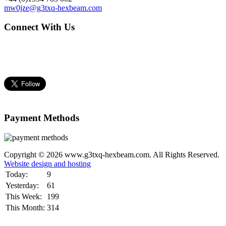
mw0jze@g3txq-hexbeam.com
Connect With Us
Payment Methods
Copyright © 2026 www.g3txq-hexbeam.com. All Rights Reserved.
Website design and hosting
Today:
9
Yesterday:
61
This Week:
199
This Month:
314