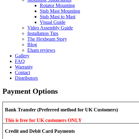
Rotator Mounting
Stub Mast Mounting
Stub Mast to Mast
Visual Guide
Video Assembly Guide
Installation Tips
The Hexbeam Story
Blog
Eham reviews
Gallery
FAQ
Warranty
Contact
Distributors
Payment Options
Bank Transfer (Preferred method for UK Customers)
This is free for UK customers ONLY
Credit and Debit Card Payments