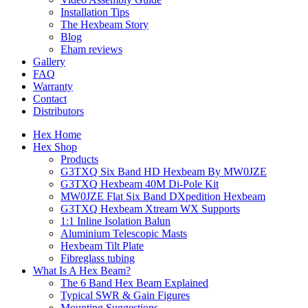
Installation Tips
The Hexbeam Story
Blog
Eham reviews
Gallery
FAQ
Warranty
Contact
Distributors
Hex Home
Hex Shop
Products
G3TXQ Six Band HD Hexbeam By MW0JZE
G3TXQ Hexbeam 40M Di-Pole Kit
MW0JZE Flat Six Band DXpedition Hexbeam
G3TXQ Hexbeam Xtream WX Supports
1:1 Inline Isolation Balun
Aluminium Telescopic Masts
Hexbeam Tilt Plate
Fibreglass tubing
What Is A Hex Beam?
The 6 Band Hex Beam Explained
Typical SWR & Gain Figures
Mounting Suggestions