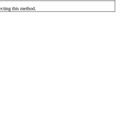
ecting this method.