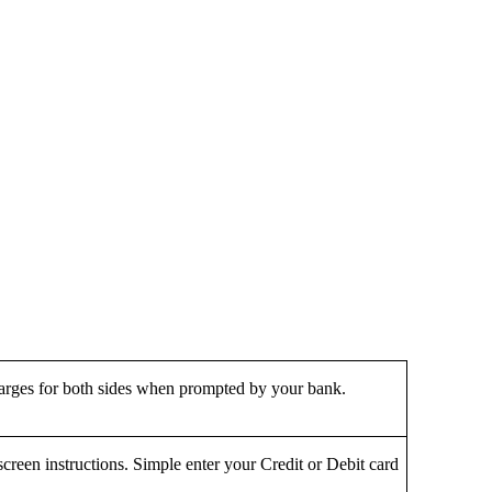
harges for both sides when prompted by your bank.
screen instructions. Simple enter your Credit or Debit card