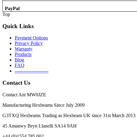
PayPal
Top
Quick Links
Payment Options
Privacy Policy
Warranty
Products
Blog
FAQ
----------------------
Contact Us
Contact Ant MW0JZE
Manufacturing Hexbeams Since July 2009
G3TXQ Hexbeams Trading as Hexbeam UK since 31st March 2013
45 Amanwy Bryn Llanelli SA14 9AH
+44 (0)1554 785 002