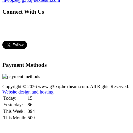
mw0jze@g3txq-hexbeam.com
Connect With Us
Payment Methods
Copyright © 2026 www.g3txq-hexbeam.com. All Rights Reserved.
Website design and hosting
Today:
15
Yesterday:
86
This Week:
394
This Month:
509