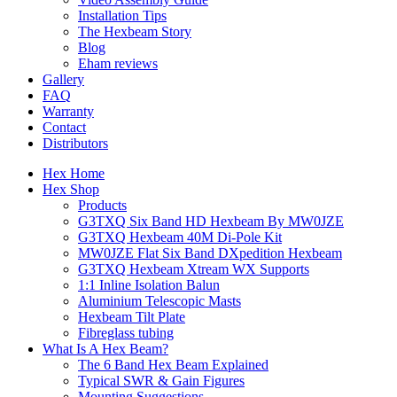
Installation Tips
The Hexbeam Story
Blog
Eham reviews
Gallery
FAQ
Warranty
Contact
Distributors
Hex Home
Hex Shop
Products
G3TXQ Six Band HD Hexbeam By MW0JZE
G3TXQ Hexbeam 40M Di-Pole Kit
MW0JZE Flat Six Band DXpedition Hexbeam
G3TXQ Hexbeam Xtream WX Supports
1:1 Inline Isolation Balun
Aluminium Telescopic Masts
Hexbeam Tilt Plate
Fibreglass tubing
What Is A Hex Beam?
The 6 Band Hex Beam Explained
Typical SWR & Gain Figures
Mounting Suggestions