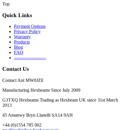
Top
Quick Links
Payment Options
Privacy Policy
Warranty
Products
Blog
FAQ
----------------------
Contact Us
Contact Ant MW0JZE
Manufacturing Hexbeams Since July 2009
G3TXQ Hexbeams Trading as Hexbeam UK since 31st March
2013
45 Amanwy Bryn Llanelli SA14 9AH
+44 (0)1554 785 002