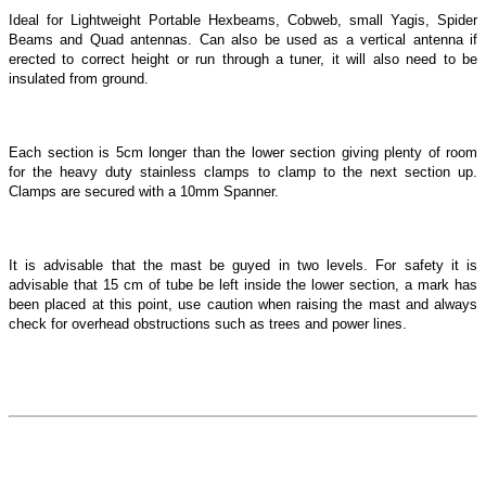
Ideal for Lightweight Portable Hexbeams, Cobweb, small Yagis, Spider
Beams and Quad antennas. Can also be used as a vertical antenna if
erected to correct height or run through a tuner, it will also need to be
insulated from ground.
Each section is 5cm longer than the lower section giving plenty of room
for the heavy duty stainless clamps to clamp to the next section up.
Clamps are secured with a 10mm Spanner.
It is advisable that the mast be guyed in two levels. For safety it is
advisable that 15 cm of tube be left inside the lower section, a mark has
been placed at this point, use caution when raising the mast and always
check for overhead obstructions such as trees and power lines.