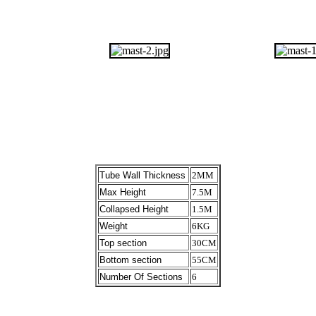
Tube Wall Thickness
2MM
Max Height
7.5M
Collapsed Height
1.5M
Weight
6KG
Top section
30CM
Bottom section
55CM
Number Of Sections
6