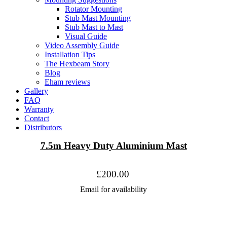
Rotator Mounting
Stub Mast Mounting
Stub Mast to Mast
Visual Guide
Video Assembly Guide
Installation Tips
The Hexbeam Story
Blog
Eham reviews
Gallery
FAQ
Warranty
Contact
Distributors
7.5m Heavy Duty Aluminium Mast
£200.00
Email for availability