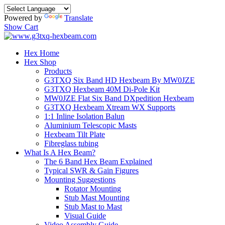
Powered by
Translate
Show Cart
Hex Home
Hex Shop
Products
G3TXQ Six Band HD Hexbeam By MW0JZE
G3TXQ Hexbeam 40M Di-Pole Kit
MW0JZE Flat Six Band DXpedition Hexbeam
G3TXQ Hexbeam Xtream WX Supports
1:1 Inline Isolation Balun
Aluminium Telescopic Masts
Hexbeam Tilt Plate
Fibreglass tubing
What Is A Hex Beam?
The 6 Band Hex Beam Explained
Typical SWR & Gain Figures
Mounting Suggestions
Rotator Mounting
Stub Mast Mounting
Stub Mast to Mast
Visual Guide
Video Assembly Guide