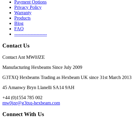
Payment Options
Privacy Policy
Warranty
Products
Blog
FAQ
----------------------
Contact Us
Contact Ant MW0JZE
Manufacturing Hexbeams Since July 2009
G3TXQ Hexbeams Trading as Hexbeam UK since 31st March 2013
45 Amanwy Bryn Llanelli SA14 9AH
+44 (0)1554 785 002
mw0jze@g3txq-hexbeam.com
Connect With Us