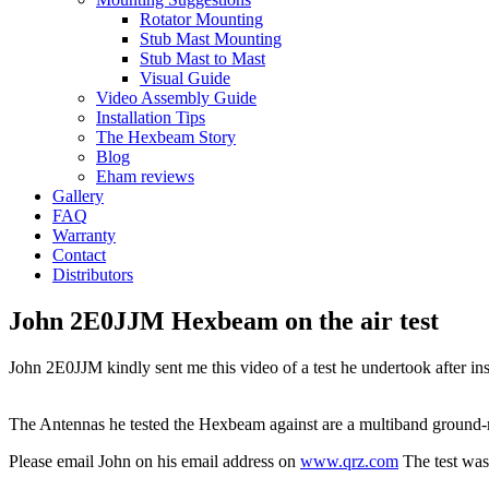
Rotator Mounting
Stub Mast Mounting
Stub Mast to Mast
Visual Guide
Video Assembly Guide
Installation Tips
The Hexbeam Story
Blog
Eham reviews
Gallery
FAQ
Warranty
Contact
Distributors
John 2E0JJM Hexbeam on the air test
John 2E0JJM kindly sent me this video of a test he undertook after i
The Antennas he tested the Hexbeam against are a multiband ground-m
Please email John on his email address on
www.qrz.com
The test was