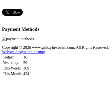
Payment Methods
Copyright © 2026 www.g3txq-hexbeam.com. All Rights Reserved.
Website design and hosting
Today:
16
Yesterday:
59
This Week:
309
This Month:
424