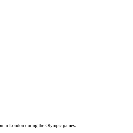
ion in London during the Olympic games.