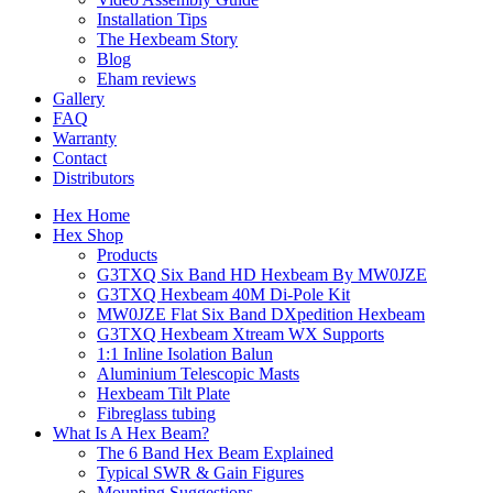
Installation Tips
The Hexbeam Story
Blog
Eham reviews
Gallery
FAQ
Warranty
Contact
Distributors
Hex Home
Hex Shop
Products
G3TXQ Six Band HD Hexbeam By MW0JZE
G3TXQ Hexbeam 40M Di-Pole Kit
MW0JZE Flat Six Band DXpedition Hexbeam
G3TXQ Hexbeam Xtream WX Supports
1:1 Inline Isolation Balun
Aluminium Telescopic Masts
Hexbeam Tilt Plate
Fibreglass tubing
What Is A Hex Beam?
The 6 Band Hex Beam Explained
Typical SWR & Gain Figures
Mounting Suggestions