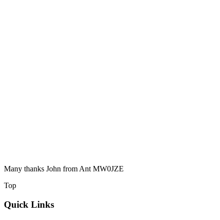
Many thanks John from Ant MW0JZE
Top
Quick Links