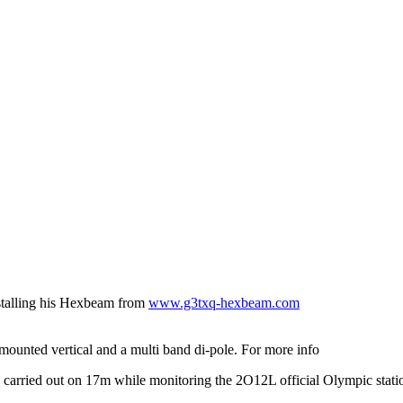
nstalling his Hexbeam from
www.g3txq-hexbeam.com
ounted vertical and a multi band di-pole. For more info
 carried out on 17m while monitoring the 2O12L official Olympic stat