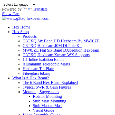
Powered by
Translate
Show Cart
Hex Home
Hex Shop
Products
G3TXQ Six Band HD Hexbeam By MW0JZE
G3TXQ Hexbeam 40M Di-Pole Kit
MW0JZE Flat Six Band DXpedition Hexbeam
G3TXQ Hexbeam Xtream WX Supports
1:1 Inline Isolation Balun
Aluminium Telescopic Masts
Hexbeam Tilt Plate
Fibreglass tubing
What Is A Hex Beam?
The 6 Band Hex Beam Explained
Typical SWR & Gain Figures
Mounting Suggestions
Rotator Mounting
Stub Mast Mounting
Stub Mast to Mast
Visual Guide
Video Assembly Guide