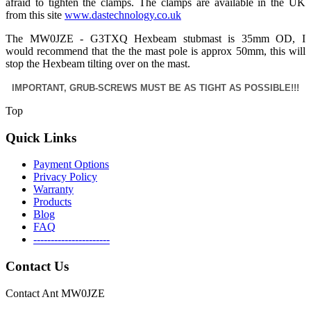
afraid to tighten the clamps. The clamps are available in the UK
from this site
www.dastechnology.co.uk
The MW0JZE - G3TXQ Hexbeam stubmast is 35mm OD, I
would recommend that the the mast pole is approx 50mm, this will
stop the Hexbeam tilting over on the mast.
IMPORTANT, GRUB-SCREWS MUST BE AS TIGHT AS POSSIBLE!!!
Top
Quick Links
Payment Options
Privacy Policy
Warranty
Products
Blog
FAQ
----------------------
Contact Us
Contact Ant MW0JZE