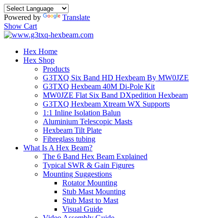
Powered by
Translate
Show Cart
Hex Home
Hex Shop
Products
G3TXQ Six Band HD Hexbeam By MW0JZE
G3TXQ Hexbeam 40M Di-Pole Kit
MW0JZE Flat Six Band DXpedition Hexbeam
G3TXQ Hexbeam Xtream WX Supports
1:1 Inline Isolation Balun
Aluminium Telescopic Masts
Hexbeam Tilt Plate
Fibreglass tubing
What Is A Hex Beam?
The 6 Band Hex Beam Explained
Typical SWR & Gain Figures
Mounting Suggestions
Rotator Mounting
Stub Mast Mounting
Stub Mast to Mast
Visual Guide
Video Assembly Guide