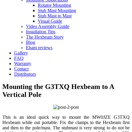
Rotator Mounting
Stub Mast Mounting
Stub Mast to Mast
Visual Guide
Video Assembly Guide
Installation Tips
The Hexbeam Story
Blog
Eham reviews
Gallery
FAQ
Warranty
Contact
Distributors
Mounting the G3TXQ Hexbeam to A
Vertical Pole
This is an ideal quick way to mount the MW0JZE G3TXQ
Hexbeam while out portable. Fix the clamps to the Hexbeam first
and then to the pole/mast. The stubmast is very strong to do not be