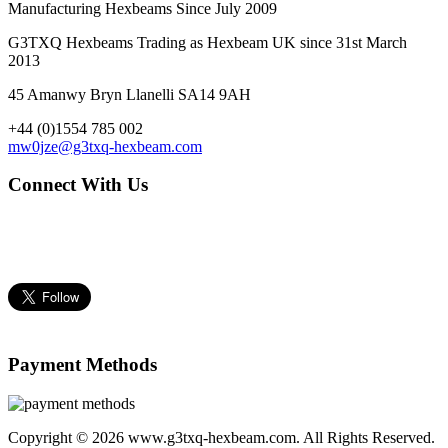
Manufacturing Hexbeams Since July 2009
G3TXQ Hexbeams Trading as Hexbeam UK since 31st March
2013
45 Amanwy Bryn Llanelli SA14 9AH
+44 (0)1554 785 002
mw0jze@g3txq-hexbeam.com
Connect With Us
Payment Methods
Copyright © 2026 www.g3txq-hexbeam.com. All Rights Reserved.