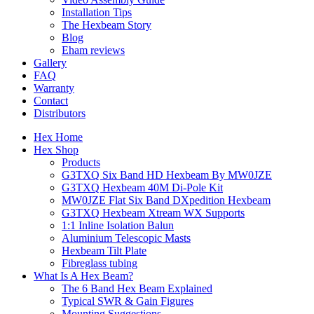
Installation Tips
The Hexbeam Story
Blog
Eham reviews
Gallery
FAQ
Warranty
Contact
Distributors
Hex Home
Hex Shop
Products
G3TXQ Six Band HD Hexbeam By MW0JZE
G3TXQ Hexbeam 40M Di-Pole Kit
MW0JZE Flat Six Band DXpedition Hexbeam
G3TXQ Hexbeam Xtream WX Supports
1:1 Inline Isolation Balun
Aluminium Telescopic Masts
Hexbeam Tilt Plate
Fibreglass tubing
What Is A Hex Beam?
The 6 Band Hex Beam Explained
Typical SWR & Gain Figures
Mounting Suggestions